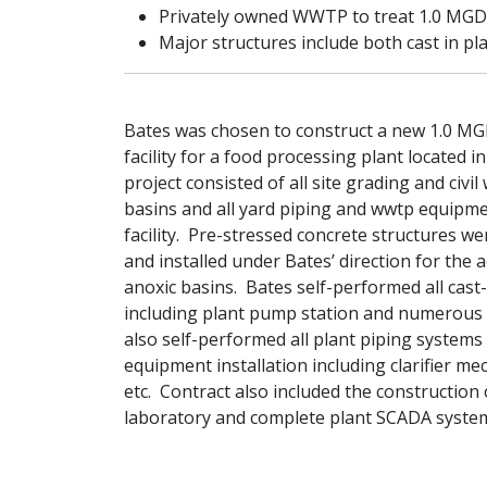
Privately owned WWTP to treat 1.0 MGD 
Major structures include both cast in pl
Bates was chosen to construct a new 1.0 M
facility for a food processing plant located 
project consisted of all site grading and civil 
basins and all yard piping and wwtp equipm
facility. Pre-stressed concrete structures we
and installed under Bates’ direction for the a
anoxic basins. Bates self-performed all cast
including plant pump station and numerous a
also self-performed all plant piping systems
equipment installation including clarifier mec
etc. Contract also included the construction
laboratory and complete plant SCADA syste