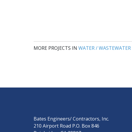
MORE PROJECTS IN
WATER / WASTEWATER
Bates Engineers/ Contractors, Inc.
210 Airport Road P.O. Box 846