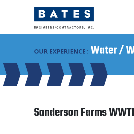
Main Navigation
Water / W
OUR EXPERIENCE :
Sanderson Farms WWT