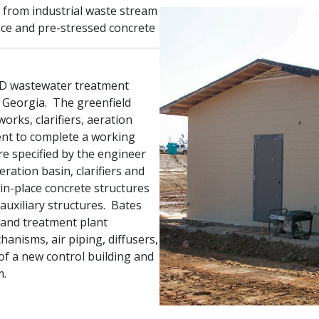
from industrial waste stream
ace and pre-stressed concrete
GD wastewater treatment
in Georgia. The greenfield
works, clarifiers, aeration
ent to complete a working
re specified by the engineer
eration basin, clarifiers and
-in-place concrete structures
uxiliary structures. Bates
 and treatment plant
hanisms, air piping, diffusers,
 of a new control building and
m.