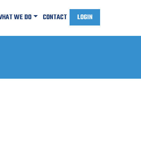
HAT WE DO
CONTACT
LOGIN