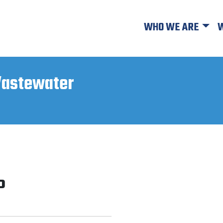
WHO WE ARE
W
astewater
P