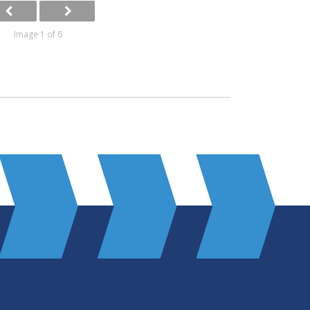
Image 1 of 6