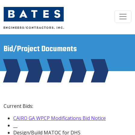
Main Navigation
Bid/Project Documents
Current Bids:
CAIRO GA WPCP Modifications Bid Notice
__
Design/Build MATOC for DHS