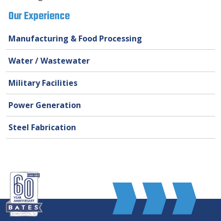
Our Experience
Manufacturing & Food Processing
Water / Wastewater
Military Facilities
Power Generation
Steel Fabrication