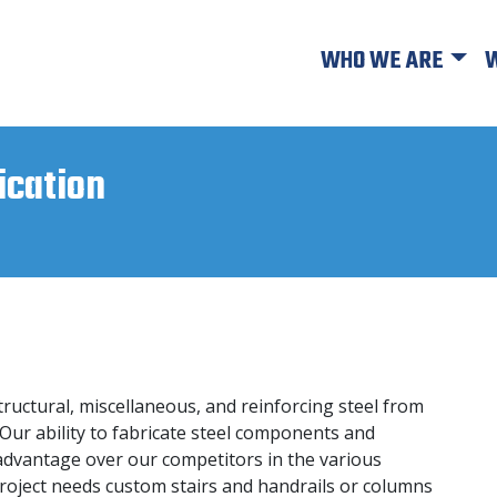
WHO WE ARE
W
ication
tructural, miscellaneous, and reinforcing steel from
 Our ability to fabricate steel components and
t advantage over our competitors in the various
roject needs custom stairs and handrails or columns