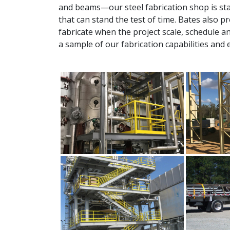
and beams—our steel fabrication shop is sta
that can stand the test of time. Bates also 
fabricate when the project scale, schedule a
a sample of our fabrication capabilities and 