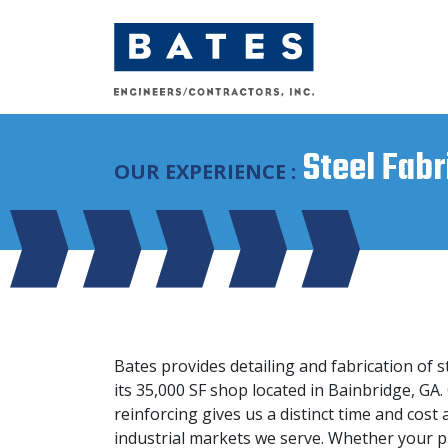
Main Navigation
Steel Fabr
OUR EXPERIENCE :
Bates provides detailing and fabrication of s
its 35,000 SF shop located in Bainbridge, GA.
reinforcing gives us a distinct time and cos
industrial markets we serve. Whether your p