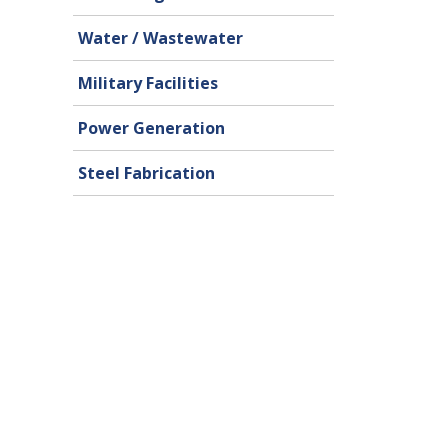
Water / Wastewater
Military Facilities
Power Generation
Steel Fabrication