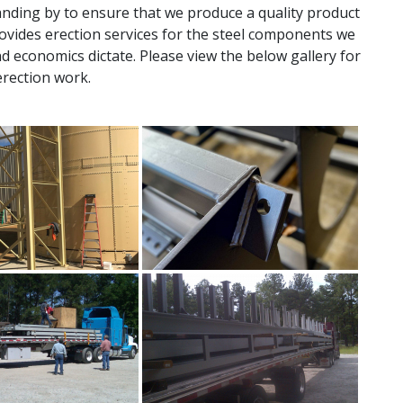
nding by to ensure that we produce a quality product
provides erection services for the steel components we
nd economics dictate. Please view the below gallery for
erection work.