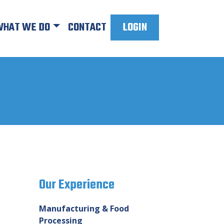
HAT WE DO
CONTACT
LOGIN
Our Experience
Manufacturing & Food
Processing