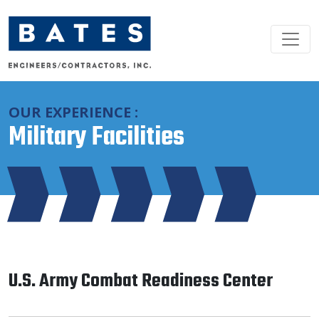
Main Navigation
OUR EXPERIENCE :
Military Facilities
U.S. Army Combat Readiness Center