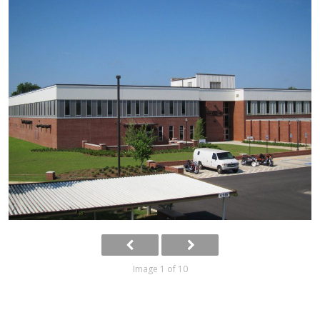
Image 1 of 10