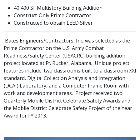
40,400 SF Multistory Building Addition
Construct-Only Prime Contractor
Constructed to obtain LEED Silver
Bates Engineers/Contractors, Inc. was selected as the
Prime Contractor on the U.S. Army Combat
Readiness/Safety Center (USACRC) building addition
project located at Ft. Rucker, Alabama. Unique project
features include: two classrooms built to a classroom XXI
standard, Digital Collection Analysis and Integration
(DCAI) Laboratory, and a Computer Frame Room with
work and development areas. Project received two
Quarterly Mobile District Celebrate Safety Awards and
the Mobile District Celebrate Safety Project of the Year
Award for FY 2013.