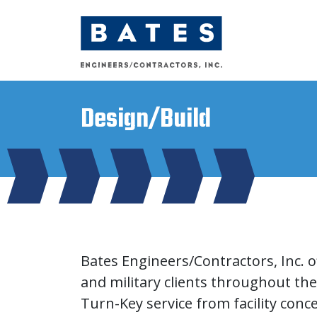
Main Navigation
Design/Build
Bates Engineers/Contractors, Inc. of
and military clients throughout the
Turn-Key service from facility con