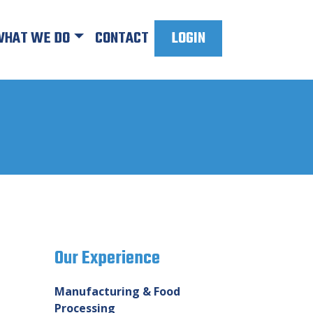
HAT WE DO
CONTACT
LOGIN
Our Experience
Manufacturing & Food
Processing