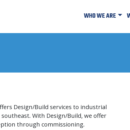
WHO WE ARE
W
fers Design/Build services to industrial
 southeast. With Design/Build, we offer
ception through commissioning.