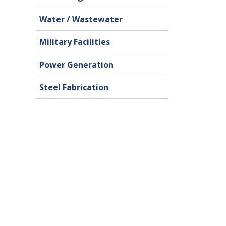
Water / Wastewater
Military Facilities
Power Generation
Steel Fabrication