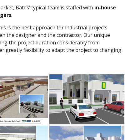
rket, Bates’ typical team is staffed with
in-house
agers
.
is is the best approach for industrial projects
en the designer and the contractor. Our unique
ing the project duration considerably from
r greatly flexibility to adapt the project to changing