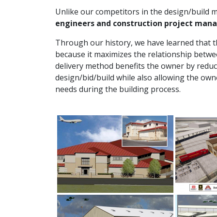
Unlike our competitors in the design/build ma
engineers and construction project man
Through our history, we have learned that th
because it maximizes the relationship betwe
delivery method benefits the owner by reduc
design/bid/build while also allowing the owne
needs during the building process.