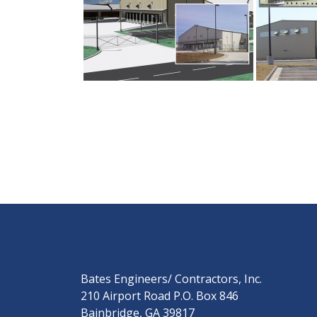
Bates Engineers/ Contractors, Inc.
210 Airport Road P.O. Box 846
Bainbridge, GA 39817